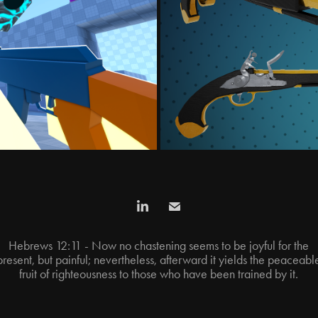
ES
V
Hebrews 12:11 - Now no chastening seems to be joyful for the
present, but painful; nevertheless, afterward it yields the peaceabl
fruit of righteousness to those who have been trained by it.