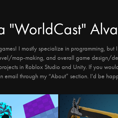
a "WorldCast" Alv
games! I mostly specialize in programming, but 
evel/map-making, and overall game design/de
projects in Roblox Studio and Unity. If you would 
n email through my “About” section. I'd be happ