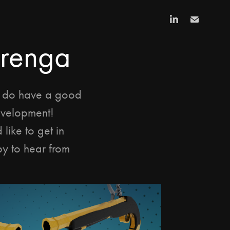
arenga
I do have a good 
velopment! 
like to get in 
y to hear from 