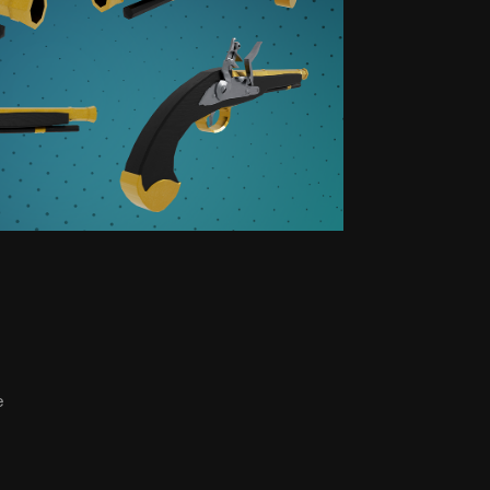
ISUALS
e