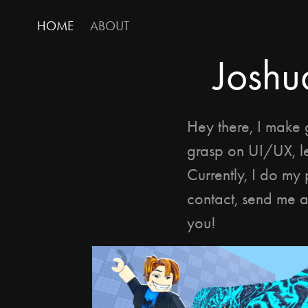
HOME
ABOUT
Joshu
Hey there, I make 
grasp on UI/UX, l
Currently, I do my 
contact, send me a
you!